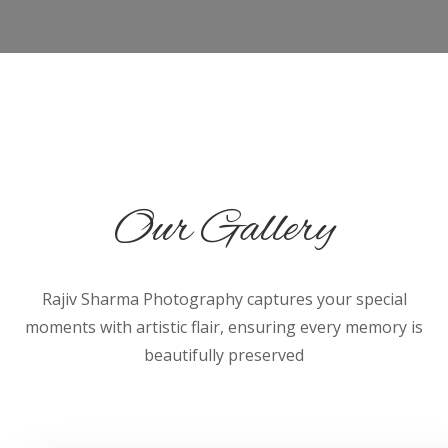
Our Gallery
Rajiv Sharma Photography captures your special
moments with artistic flair, ensuring every memory is
beautifully preserved