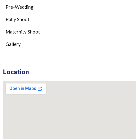
Pre-Wedding
Baby Shoot
Maternity Shoot
Gallery
Location