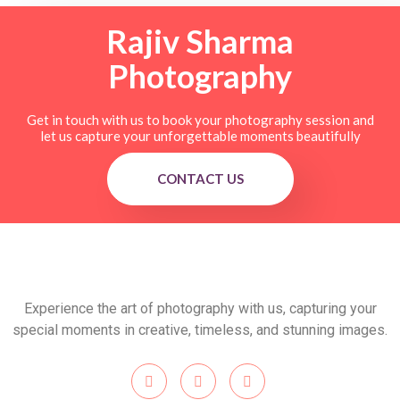
Rajiv Sharma
Photography
Get in touch with us to book your photography session and
let us capture your unforgettable moments beautifully
CONTACT US
Experience the art of photography with us, capturing your
special moments in creative, timeless, and stunning images.