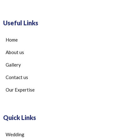
Useful Links
Home
About us
Gallery
Contact us
Our Expertise
Quick Links
Wedding