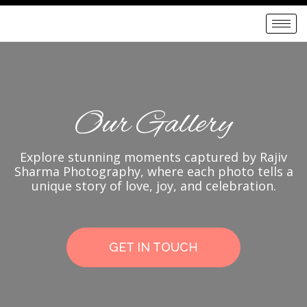
Our Gallery
Explore stunning moments captured by Rajiv
Sharma Photography, where each photo tells a
unique story of love, joy, and celebration.
GET IN TOUCH