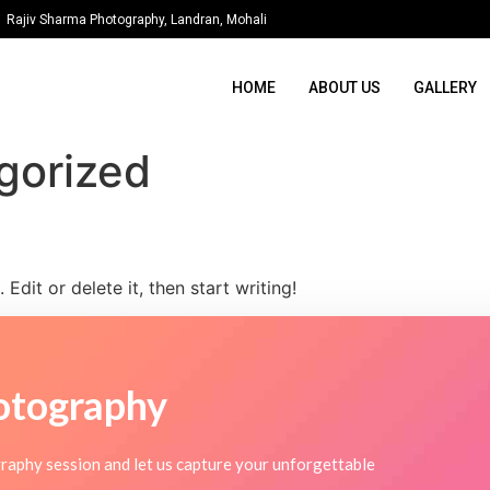
Rajiv Sharma Photography, Landran, Mohali
HOME
ABOUT US
GALLERY
gorized
Edit or delete it, then start writing!
otography
raphy session and let us capture your unforgettable