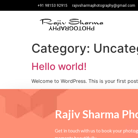
+91 98153 92915
rajivsharmaphotography@gmail.com
Category:
Uncate
Hello world!
Welcome to WordPress. This is your first post. 
Rajiv Sharma
Ph
Get in touch with us to book your photog