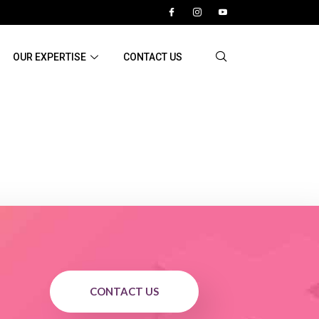
OUR EXPERTISE
CONTACT US
CONTACT US