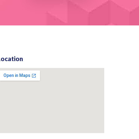
Location