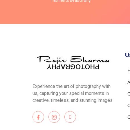
moments beautifully
U
A
Experience the art of photography with
us, capturing your special moments in
G
creative, timeless, and stunning images.
C
O