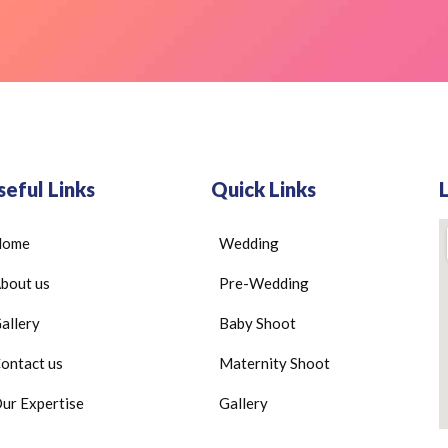
seful Links
Quick Links
Home
Wedding
bout us
Pre-Wedding
allery
Baby Shoot
ontact us
Maternity Shoot
ur Expertise
Gallery